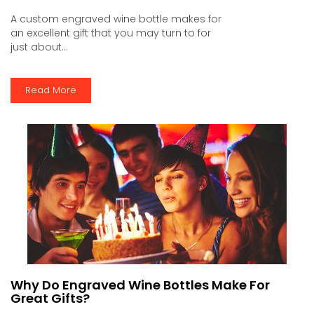
A custom engraved wine bottle makes for
an excellent gift that you may turn to for
just about...
Read More
Why Do Engraved Wine Bottles Make For
Great Gifts?