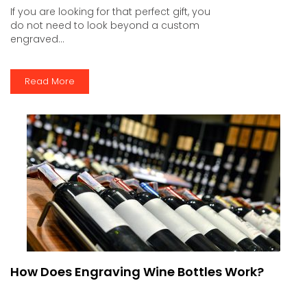
If you are looking for that perfect gift, you
do not need to look beyond a custom
engraved...
Read More
How Does Engraving Wine Bottles Work?