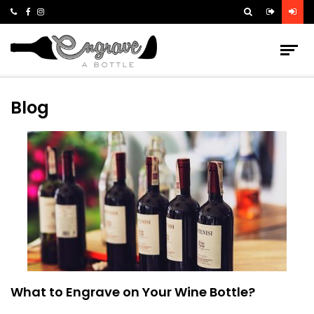
Blog
What to Engrave on Your Wine Bottle?