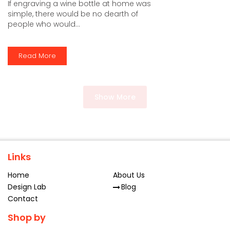
If engraving a wine bottle at home was
simple, there would be no dearth of
people who would...
Read More
Show More
Links
Home
About Us
Design Lab
Blog
Contact
Shop by