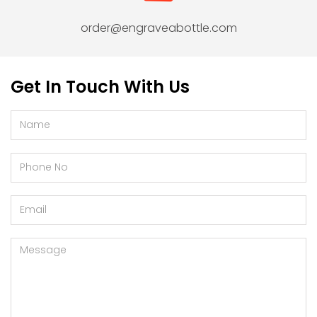
order@engraveabottle.com
Get In Touch With Us