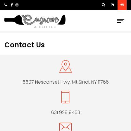
Contact Us
5507 Nesconset Hwy,
Mt Sinai, NY 11766
631 928 9463