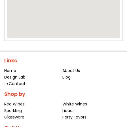
Links
Home
About Us
Design Lab
Blog
Contact
Shop by
Red Wines
White Wines
Sparkling
Liquor
Glassware
Party Favors