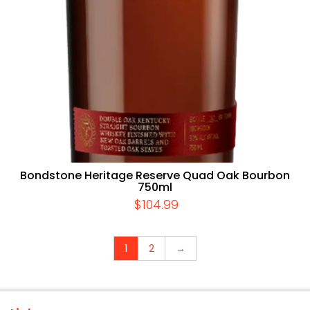
Bondstone Heritage Reserve Quad Oak Bourbon
750ml
$
104.99
1
2
→