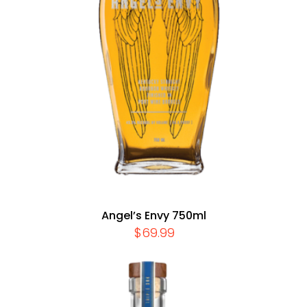
Angel’s Envy 750ml
$
69.99