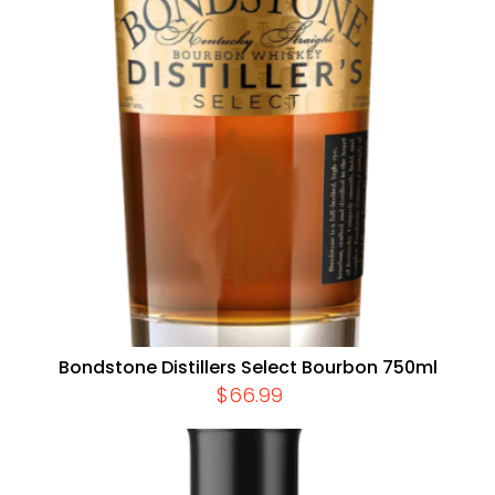
Bondstone Distillers Select Bourbon 750ml
$
66.99