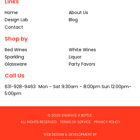
Links
Home
About Us
Design Lab
Blog
Contact
Shop by
Red Wines
White Wines
Sparkling
Liquor
Glassware
Party Favors
Call Us
631-928-9463
Mon – Sat
9:30am – 8:00pm
Sun 12:00pm-
5:00pm
© 2026 ENGRAVE A BOTTLE.
ALL RIGHTS RESERVED.
TERMS OF SERVICE
PRIVACY POLICY
WEB DESIGN & DEVELOPMENT BY