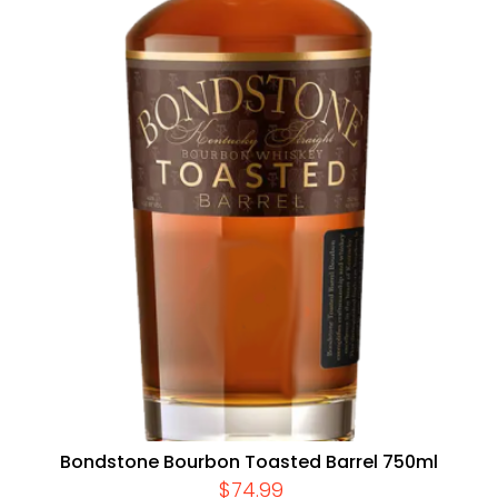
Bondstone Bourbon Toasted Barrel 750ml
$
74.99