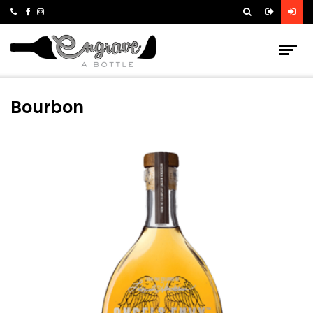
Bourbon