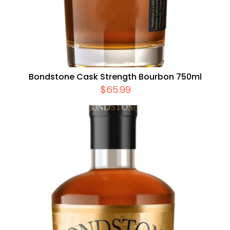
Bondstone Cask Strength Bourbon 750ml
$
65.99