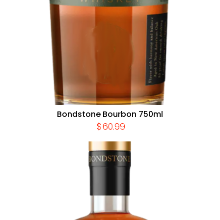
Bondstone Bourbon 750ml
$
60.99