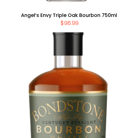
Angel’s Envy Triple Oak Bourbon 750ml
$
98.99