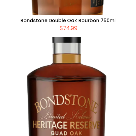
Bondstone Double Oak Bourbon 750ml
$
74.99