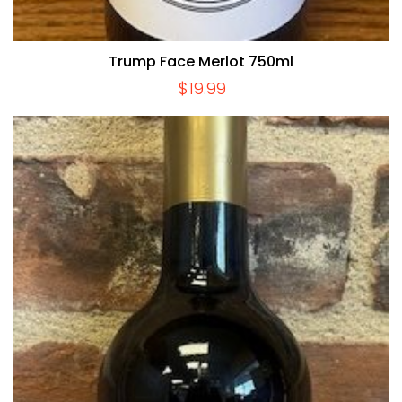
Trump Face Merlot 750ml
$
19.99