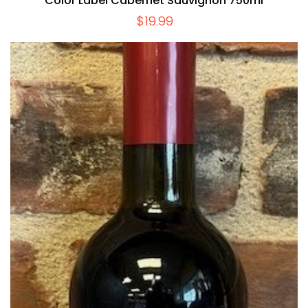
Color Label Cabernet Sauvignon 750ml
$
19.99