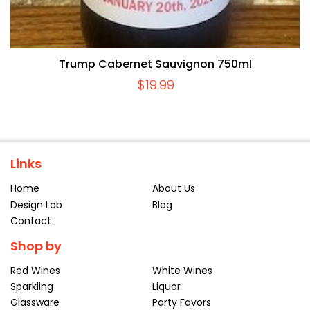
Trump Cabernet Sauvignon 750ml
$
19.99
Links
Home
About Us
Design Lab
Blog
Contact
Shop by
Red Wines
White Wines
Sparkling
Liquor
Glassware
Party Favors