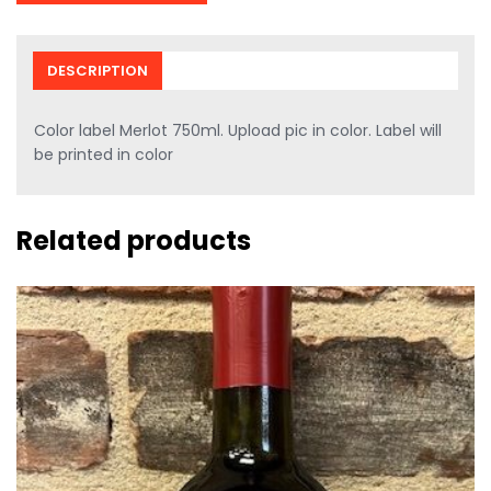
DESCRIPTION
Color label Merlot 750ml. Upload pic in color. Label will
be printed in color
Related products