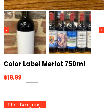
Color Label Merlot 750ml
$
19.99
QUANTITY
Start Designing