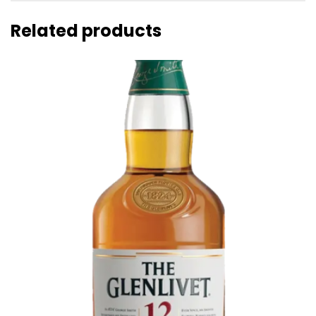
Related products