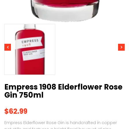
Empress 1908 Elderflower Rose
Gin 750ml
$
62.99
Empress Elderflower Rose Gin is handcrafted in copper