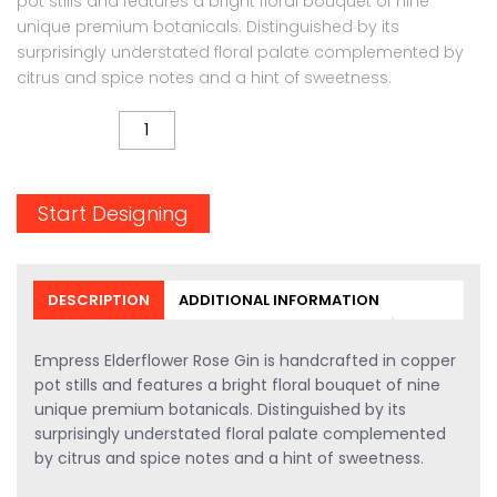
pot stills and features a bright floral bouquet of nine
unique premium botanicals. Distinguished by its
surprisingly understated floral palate complemented by
citrus and spice notes and a hint of sweetness.
QUANTITY
Start Designing
DESCRIPTION
ADDITIONAL INFORMATION
Empress Elderflower Rose Gin is handcrafted in copper
pot stills and features a bright floral bouquet of nine
unique premium botanicals. Distinguished by its
surprisingly understated floral palate complemented
by citrus and spice notes and a hint of sweetness.