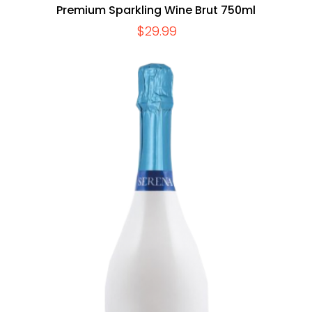
Premium Sparkling Wine Brut 750ml
$
29.99