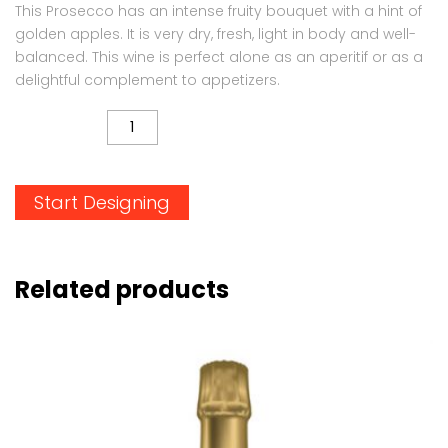
This Prosecco has an intense fruity bouquet with a hint of
golden apples. It is very dry, fresh, light in body and well-
balanced. This wine is perfect alone as an aperitif or as a
delightful complement to appetizers.
QUANTITY
Start Designing
Related products