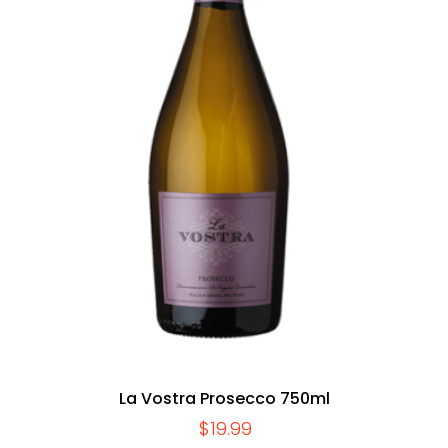
La Vostra Prosecco 750ml
$
19.99