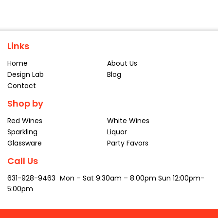
Links
Home
About Us
Design Lab
Blog
Contact
Shop by
Red Wines
White Wines
Sparkling
Liquor
Glassware
Party Favors
Call Us
631-928-9463
Mon – Sat
9:30am – 8:00pm
Sun 12:00pm-
5:00pm