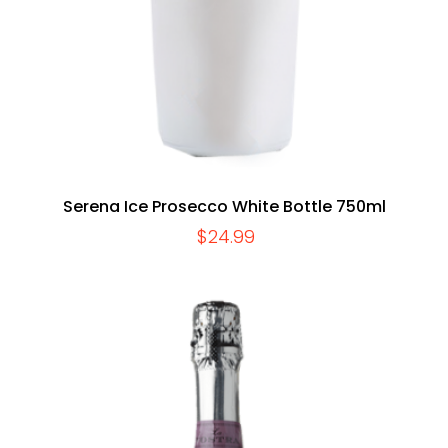
Serena Ice Prosecco White Bottle 750ml
$
24.99