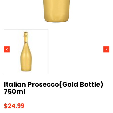
Italian Prosecco(Gold Bottle)
750ml
$
24.99