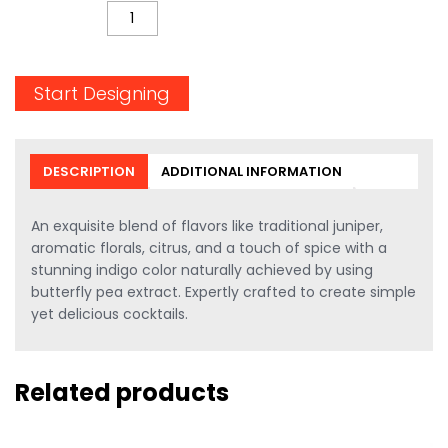
QUANTITY
Start Designing
DESCRIPTION
ADDITIONAL INFORMATION
An exquisite blend of flavors like traditional juniper,
aromatic florals, citrus, and a touch of spice with a
stunning indigo color naturally achieved by using
butterfly pea extract. Expertly crafted to create simple
yet delicious cocktails.
Related products