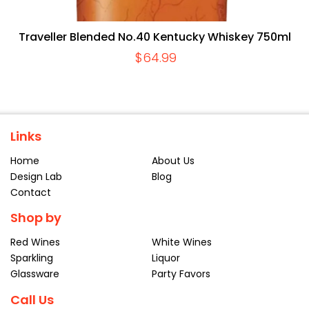
Traveller Blended No.40 Kentucky Whiskey 750ml
$
64.99
Links
Home
About Us
Design Lab
Blog
Contact
Shop by
Red Wines
White Wines
Sparkling
Liquor
Glassware
Party Favors
Call Us