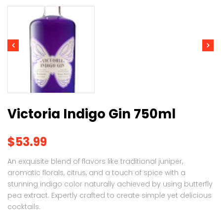
Victoria Indigo Gin 750ml
$
53.99
An exquisite blend of flavors like traditional juniper,
aromatic florals, citrus, and a touch of spice with a
stunning indigo color naturally achieved by using butterfly
pea extract. Expertly crafted to create simple yet delicious
cocktails.