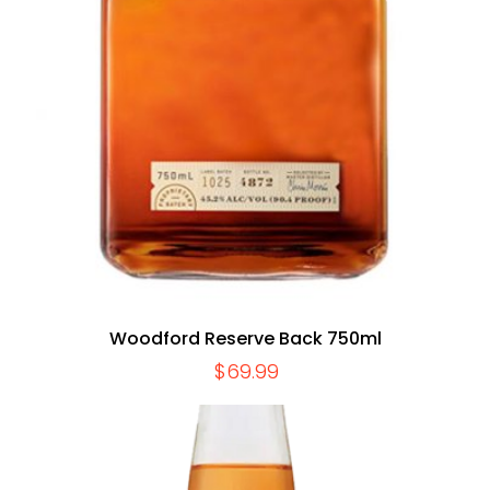
Woodford Reserve Back 750ml
$
69.99