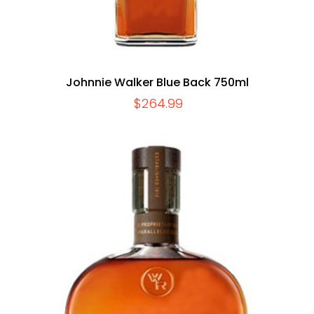
Johnnie Walker Blue Back 750ml
$
264.99